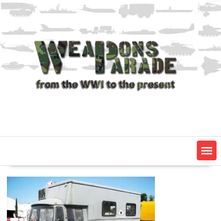
Skip
to
content