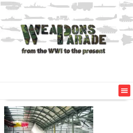
Skip
to
content