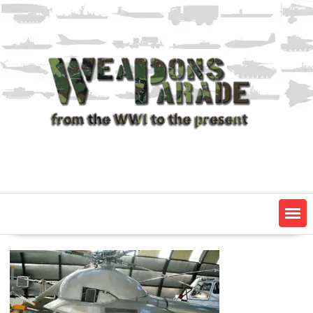
Skip
to
content