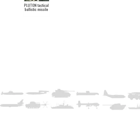
PLUTON tactical
ballistic missile