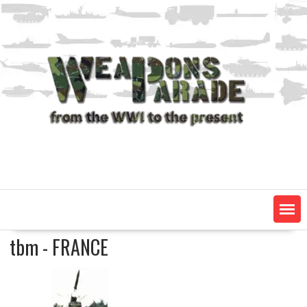
Skip
to
content
tbm - FRANCE