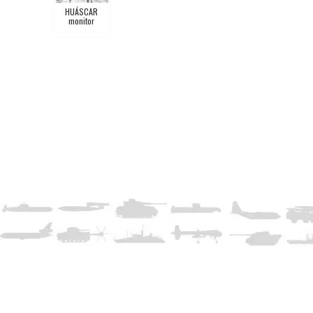
HUÁSCAR
monitor