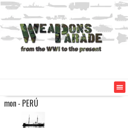
Skip
to
content
mon - PERÚ