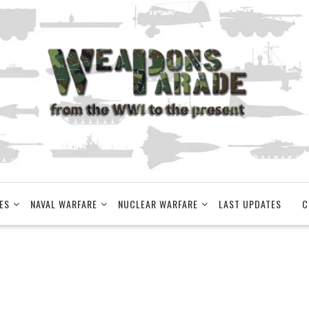
ES
NAVAL WARFARE
NUCLEAR WARFARE
LAST UPDATES
C