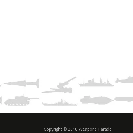
Copyright © 2018 Weapons Parade