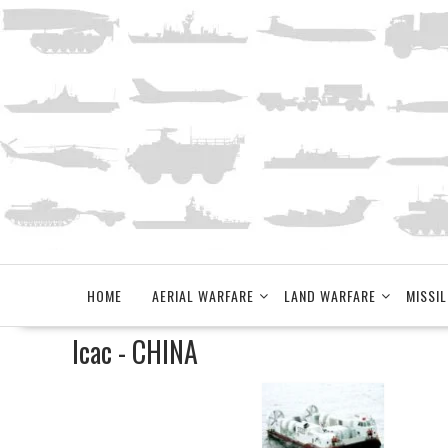
Skip
to
content
HOME
AERIAL WARFARE
LAND WARFARE
MISSIL
lcac - CHINA