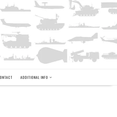
ONTACT
ADDITIONAL INFO