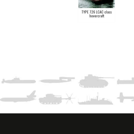
TYPE 726 LCAC class
hovercraft