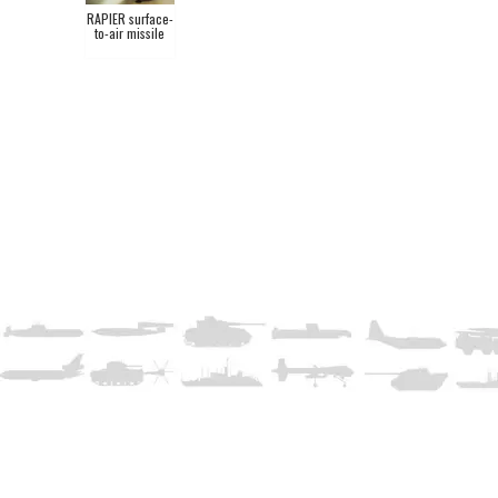
RAPIER surface-
to-air missile