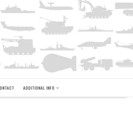
ONTACT
ADDITIONAL INFO