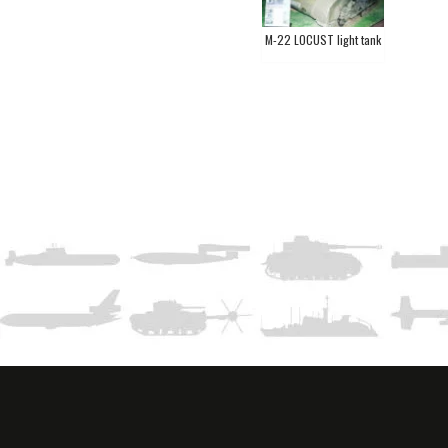
M-22 LOCUST light tank