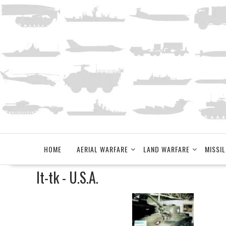
Skip
to
content
HOME
AERIAL WARFARE
LAND WARFARE
MISSIL
lt-tk - U.S.A.