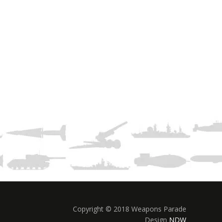
Copyright © 2018 Weapons Parade
Design
NDW