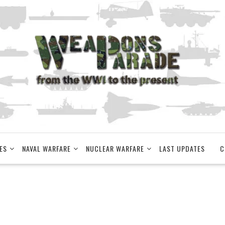
ES
NAVAL WARFARE
NUCLEAR WARFARE
LAST UPDATES
C