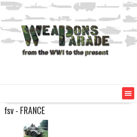
Skip
to
content
fsv - FRANCE