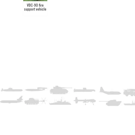
VBC-90 fire
support vehicle