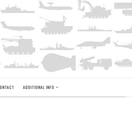
ONTACT
ADDITIONAL INFO