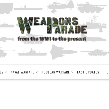
ES
NAVAL WARFARE
NUCLEAR WARFARE
LAST UPDATES
C