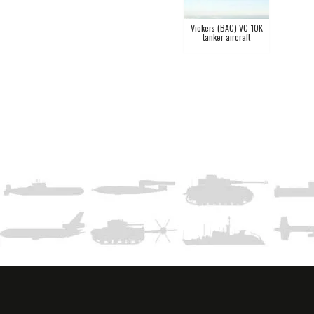
Vickers (BAC) VC-10K
tanker aircraft