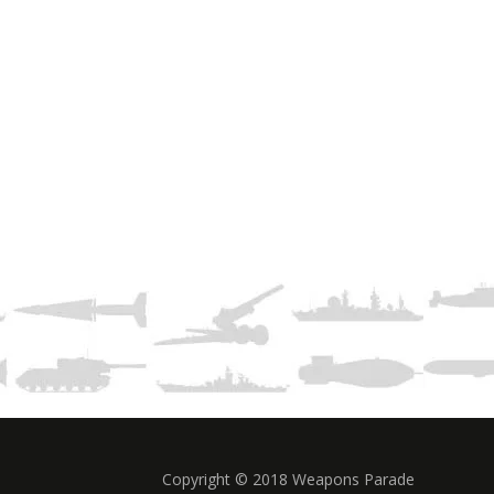
Copyright © 2018 Weapons Parade