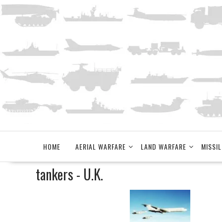
Skip
to
content
HOME
AERIAL WARFARE
LAND WARFARE
MISSIL
tankers - U.K.