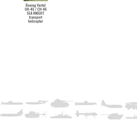
Boeing Vertol
UH-46 / CH-46
SEA KNIGHT
transport
helicopter