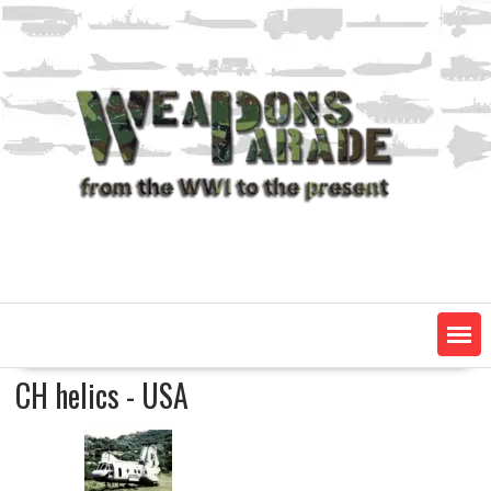
Skip
to
content
CH helics - USA