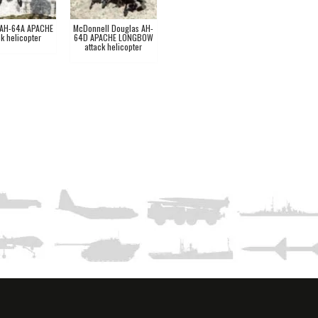
 AH-64A APACHE
McDonnell Douglas AH-
ck helicopter
64D APACHE LONGBOW
attack helicopter