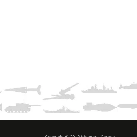
Copyright © 2018 Weapons Parade