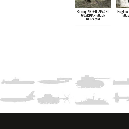
Boeing AH-64E APACHE
Hughes
GUARDIAN attack
atta
helicopter