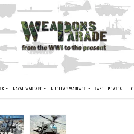
ES
NAVAL WARFARE
NUCLEAR WARFARE
LAST UPDATES
C