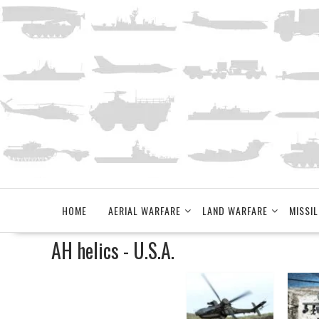
Skip
to
content
HOME
AERIAL WARFARE
LAND WARFARE
MISSIL
AH helics - U.S.A.