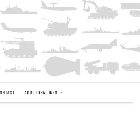
ONTACT
ADDITIONAL INFO