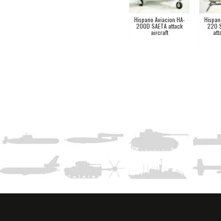
Hispano Aviacion HA-
Hispan
200D SAETA attack
220 
aircraft
att