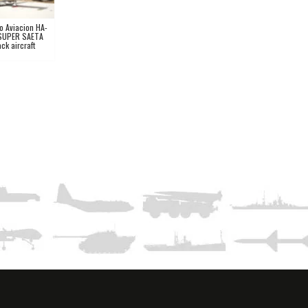
o Aviacion HA-
SUPER SAETA
ack aircraft