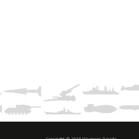
Copyright © 2018 Weapons Parade