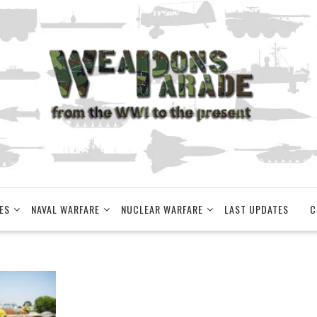
ES
NAVAL WARFARE
NUCLEAR WARFARE
LAST UPDATES
C