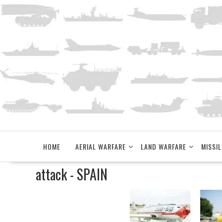
Skip
to
content
HOME
AERIAL WARFARE
LAND WARFARE
MISSIL
attack - SPAIN