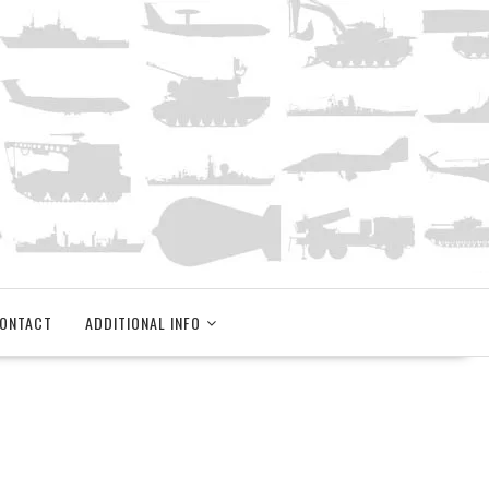
ONTACT
ADDITIONAL INFO