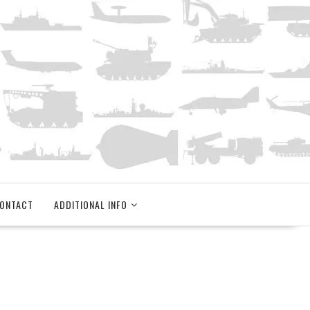
ONTACT
ADDITIONAL INFO