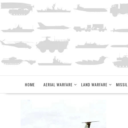
Skip
to
content
HOME
AERIAL WARFARE
LAND WARFARE
MISSIL