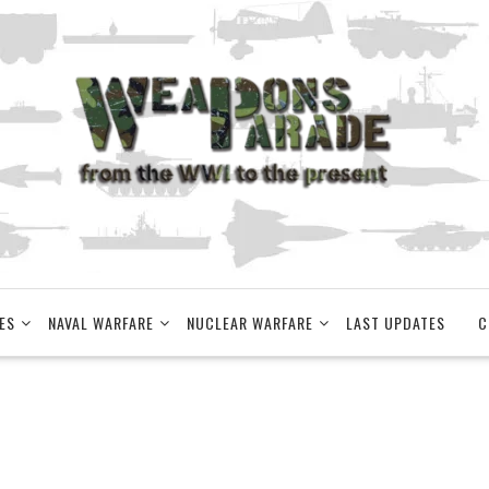
ES
NAVAL WARFARE
NUCLEAR WARFARE
LAST UPDATES
C