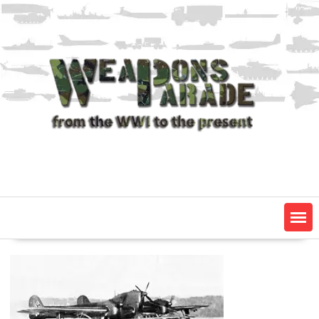
Skip
to
content