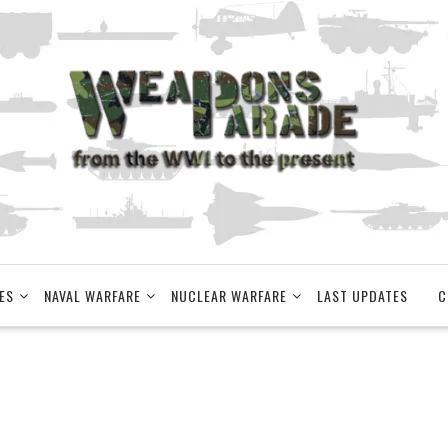
ES
NAVAL WARFARE
NUCLEAR WARFARE
LAST UPDATES
C