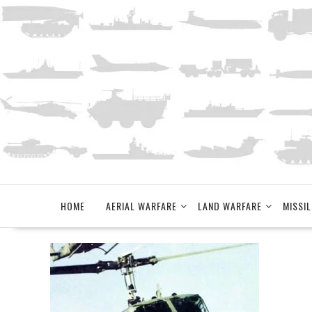
Skip
to
content
HOME
AERIAL WARFARE
LAND WARFARE
MISSIL