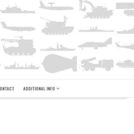
ONTACT
ADDITIONAL INFO