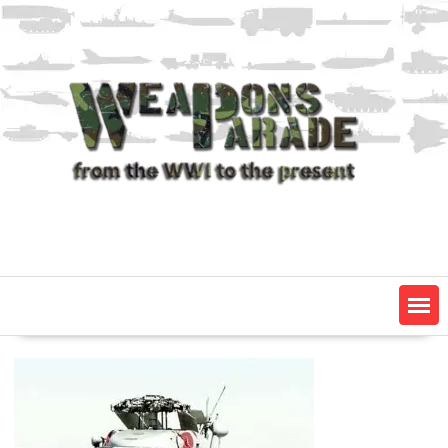
Skip
to
content