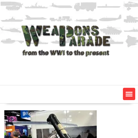
Skip
to
content