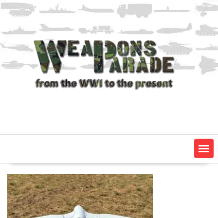
Skip
to
content