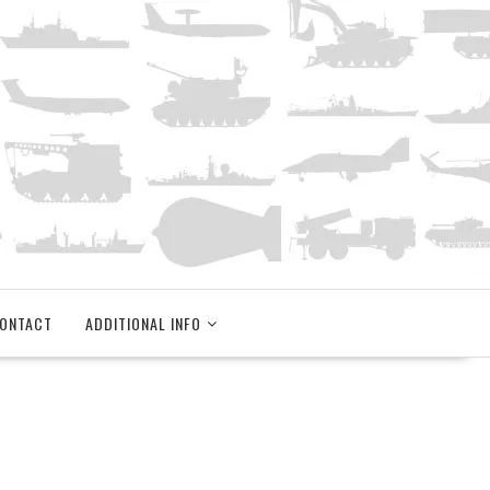
ONTACT
ADDITIONAL INFO