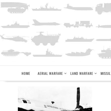
Skip
to
content
HOME
AERIAL WARFARE
LAND WARFARE
MISSIL