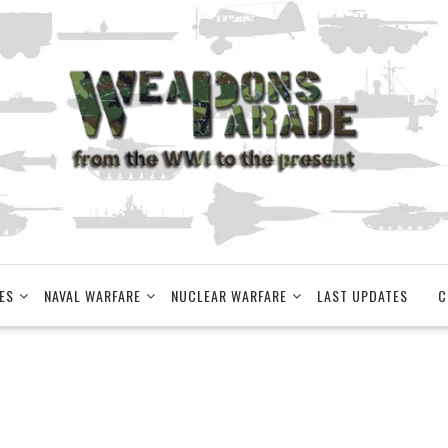
ES
NAVAL WARFARE
NUCLEAR WARFARE
LAST UPDATES
C