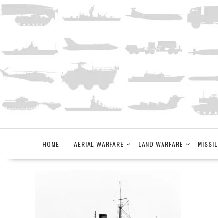
Skip
to
content
HOME
AERIAL WARFARE
LAND WARFARE
MISSIL