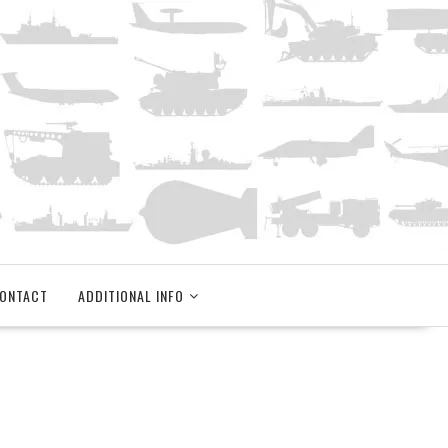
ONTACT
ADDITIONAL INFO