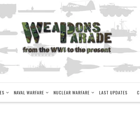
ES
NAVAL WARFARE
NUCLEAR WARFARE
LAST UPDATES
C