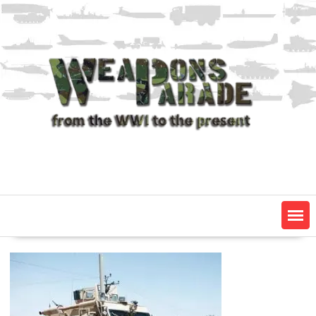
Skip
to
content