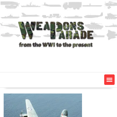
Skip
to
content