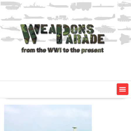
Skip
to
content