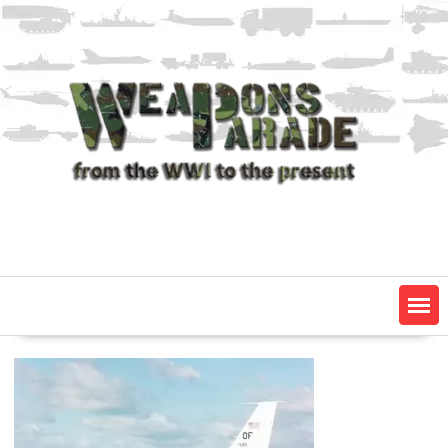
Skip
to
content