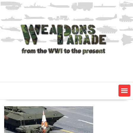
Skip
to
content