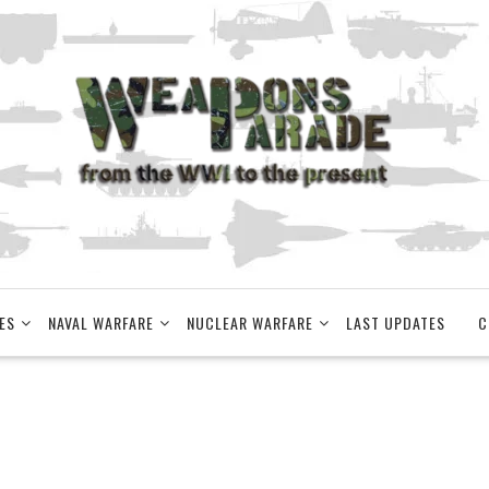
ES
NAVAL WARFARE
NUCLEAR WARFARE
LAST UPDATES
C