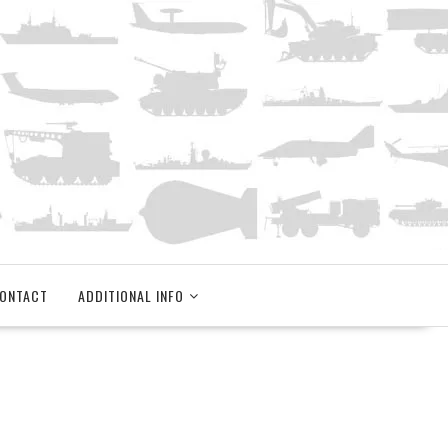
ONTACT
ADDITIONAL INFO