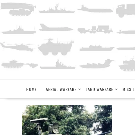
Skip
to
content
HOME
AERIAL WARFARE
LAND WARFARE
MISSIL