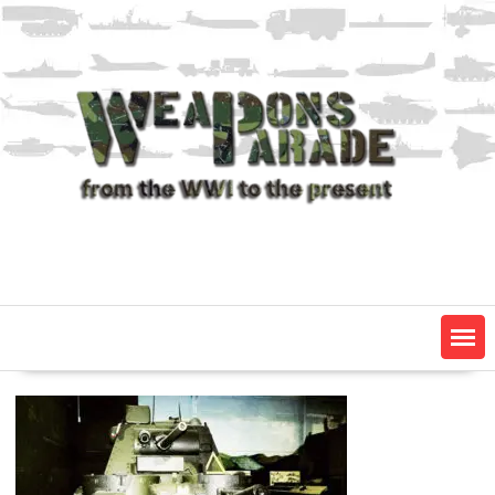
Skip
to
content