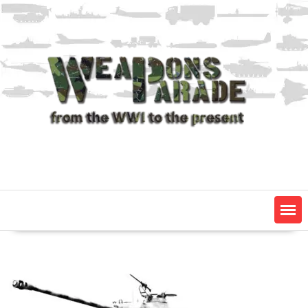
Skip
to
content