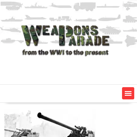
Skip
to
content