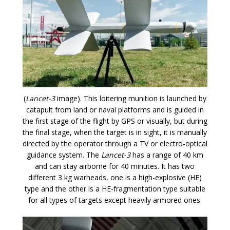
(
Lancet-3
image). This loitering munition is launched by
catapult from land or naval platforms and is guided in
the first stage of the flight by GPS or visually, but during
the final stage, when the target is in sight, it is manually
directed by the operator through a TV or electro-optical
guidance system. The
Lancet-3
has a range of 40 km
and can stay airborne for 40 minutes. It has two
different 3 kg warheads, one is a high-explosive (HE)
type and the other is a HE-fragmentation type suitable
for all types of targets except heavily armored ones.