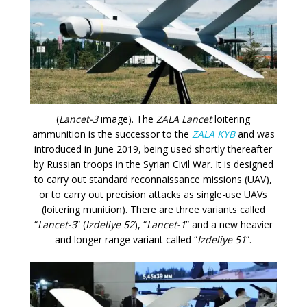
(
Lancet-3
image). The
ZALA Lancet
loitering
ammunition is the successor to the
ZALA KYB
and was
introduced in June 2019, being used shortly thereafter
by Russian troops in the Syrian Civil War. It is designed
to carry out standard reconnaissance missions (UAV),
or to carry out precision attacks as single-use UAVs
(loitering munition). There are three variants called
“
Lancet-3
” (
Izdeliye 52
), “
Lancet-1
” and a new heavier
and longer range variant called “
Izdeliye 51
“.