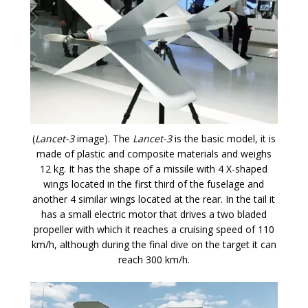
(
Lancet-3
image). The
Lancet-3
is the basic model, it is
made of plastic and composite materials and weighs
12 kg. It has the shape of a missile with 4 X-shaped
wings located in the first third of the fuselage and
another 4 similar wings located at the rear. In the tail it
has a small electric motor that drives a two bladed
propeller with which it reaches a cruising speed of 110
km/h, although during the final dive on the target it can
reach 300 km/h.