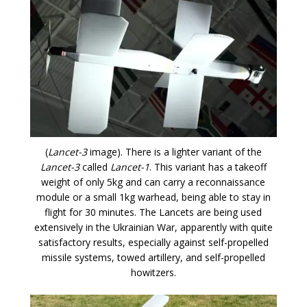
(
Lancet-3
image). There is a lighter variant of the
Lancet-3
called
Lancet-1
. This variant has a takeoff
weight of only 5kg and can carry a reconnaissance
module or a small 1kg warhead, being able to stay in
flight for 30 minutes. The Lancets are being used
extensively in the Ukrainian War, apparently with quite
satisfactory results, especially against self-propelled
missile systems, towed artillery, and self-propelled
howitzers.