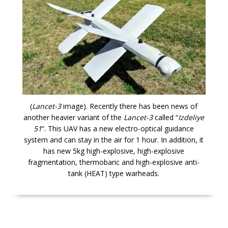
(
Lancet-3
image). Recently there has been news of
another heavier variant of the
Lancet-3
called “
Izdeliye
51
“. This UAV has a new electro-optical guidance
system and can stay in the air for 1 hour. In addition, it
has new 5kg high-explosive, high-explosive
fragmentation, thermobaric and high-explosive anti-
tank (HEAT) type warheads.