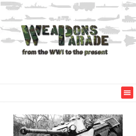
Skip
to
content