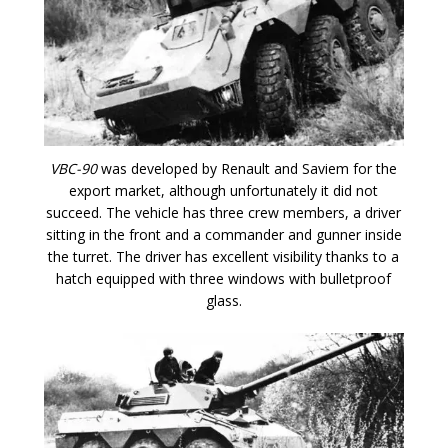
VBC-90
was developed by Renault and Saviem for the
export market, although unfortunately it did not
succeed. The vehicle has three crew members, a driver
sitting in the front and a commander and gunner inside
the turret. The driver has excellent visibility thanks to a
hatch equipped with three windows with bulletproof
glass.