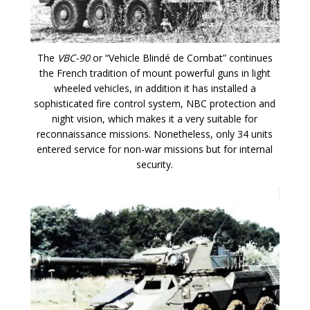
The
VBC-90
or “Vehicle Blindé de Combat” continues
the French tradition of mount powerful guns in light
wheeled vehicles, in addition it has installed a
sophisticated fire control system, NBC protection and
night vision, which makes it a very suitable for
reconnaissance missions. Nonetheless, only 34 units
entered service for non-war missions but for internal
security.