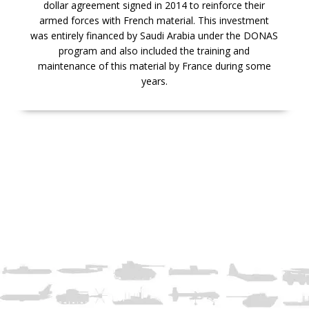
dollar agreement signed in 2014 to reinforce their
armed forces with French material. This investment
was entirely financed by Saudi Arabia under the DONAS
program and also included the training and
maintenance of this material by France during some
years.