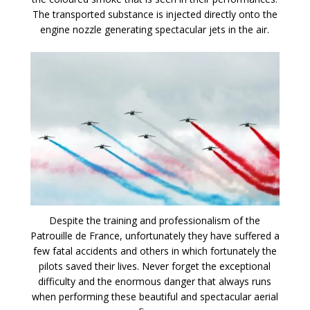
The transported substance is injected directly onto the
engine nozzle generating spectacular jets in the air.
Despite the training and professionalism of the
Patrouille de France, unfortunately they have suffered a
few fatal accidents and others in which fortunately the
pilots saved their lives. Never forget the exceptional
difficulty and the enormous danger that always runs
when performing these beautiful and spectacular aerial