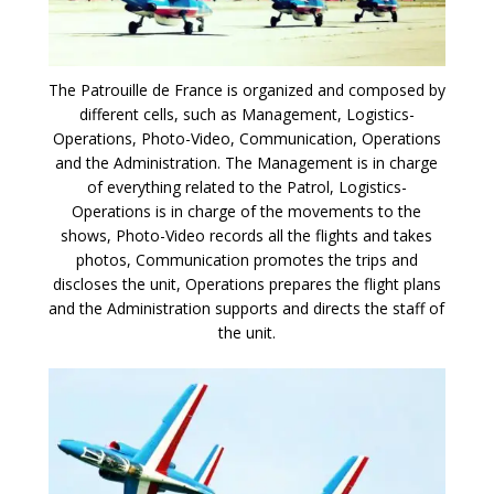
The Patrouille de France is organized and composed by
different cells, such as Management, Logistics-
Operations, Photo-Video, Communication, Operations
and the Administration. The Management is in charge
of everything related to the Patrol, Logistics-
Operations is in charge of the movements to the
shows, Photo-Video records all the flights and takes
photos, Communication promotes the trips and
discloses the unit, Operations prepares the flight plans
and the Administration supports and directs the staff of
the unit.