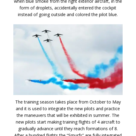
when blue smoke from the right exterior aircraft, in the
form of droplets, accidentally entered the cockpit
instead of going outside and colored the pilot blue.
The training season takes place from October to May
and it is used to integrate the new pilots and practice
the maneuvers that will be exhibited in summer. The
new pilots start making training flights of 4 aircraft to
gradually advance until they reach formations of 8.
After a hundred flights the “Smurfs” are fully integrated