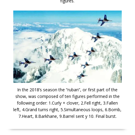
figures.
In the 2018’s season the “ruban”, or first part of the
show, was composed of ten figures performed in the
following order: 1.Curly + clover, 2.Fell right, 3.Fallen
left, 4.Grand turns right, 5.Simultaneous loops, 6.Bomb,
7.Heart, 8.Barkhane, 9.Barrel sent y 10. Final burst.