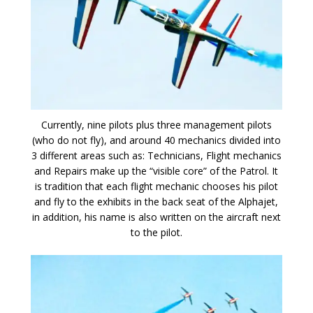
Currently, nine pilots plus three management pilots
(who do not fly), and around 40 mechanics divided into
3 different areas such as: Technicians, Flight mechanics
and Repairs make up the “visible core” of the Patrol. It
is tradition that each flight mechanic chooses his pilot
and fly to the exhibits in the back seat of the Alphajet,
in addition, his name is also written on the aircraft next
to the pilot.