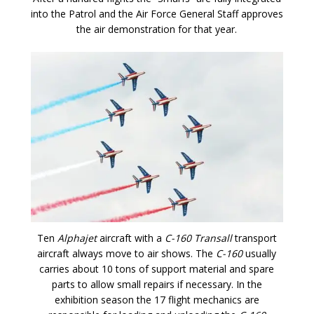
into the Patrol and the Air Force General Staff approves
the air demonstration for that year.
Ten
Alphajet
aircraft with a
C-160 Transall
transport
aircraft always move to air shows. The
C-160
usually
carries about 10 tons of support material and spare
parts to allow small repairs if necessary. In the
exhibition season the 17 flight mechanics are