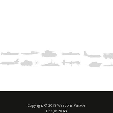
Copyright © 2018 Weapons Parade
Design
NDW