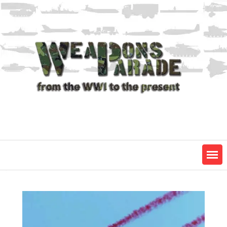
Skip
to
content