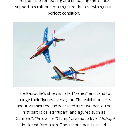
responsible for loading and unloading the
C-160
support aircraft and making sure that everything is in
perfect condition.
The Patrouille’s show is called “series” and tend to
change their figures every year. The exhibition lasts
about 20 minutes and is divided into two parts. The
first part is called “ruban” and figures such as
“Diamond”, “Arrow” or “Clamp” are made by 8
Alphajet
in closed formation. The second part is called