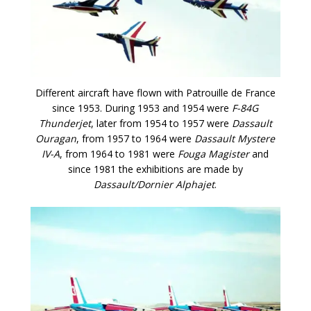
Different aircraft have flown with Patrouille de France
since 1953. During 1953 and 1954 were
F-84G
Thunderjet
, later from 1954 to 1957 were
Dassault
Ouragan
, from 1957 to 1964 were
Dassault Mystere
IV-A
, from 1964 to 1981 were
Fouga Magister
and
since 1981 the exhibitions are made by
Dassault/Dornier Alphajet
.