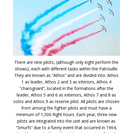
There are nine pilots, (although only eight perform the
shows), each with different tasks within the Patrouille.
They are known as “Athos” and are divided into: Athos
1 as leader, Athos 2 and 3 as interiors, Athos 4
“charognard”, located in the formations after the
leader, Athos 5 and 6 as exteriors, Athos 7 and 8 as
solos and Athos 9 as reserve pilot. All pilots are chosen
from among the fighter pilots and must have a
minimum of 1,500 flight hours. Each year, three new
pilots are integrated into the unit and are known as
“Smurfs” due to a funny event that occurred in 1964,