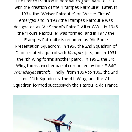
The French tradition in aerobatics goes back to 1931
with the creation of the “Etampes Patrouille”. Later, in
1934, the “Weiser Patrouille” or “Weiser Circus”
emerged and in 1937 the Etampes Patrouille was
designated as “Air School’s Patrol”. After WWII, in 1946
the “Tours Patrouille” was formed, and in 1947 the
Etampes Patrouille is renamed as “Air Force
Presentation Squadron”. In 1950 the 2nd Squadron of
Dijon created a patrol with
Vampire
jets, and in 1951
the 4th Wing forms another patrol. In 1952, the 3rd
Wing forms another patrol composed by four
F-84G
Thunderjet
aircraft. Finally, from 1954 to 1963 the 2nd
and 12th Squadrons, the 4th Wing, and the 7th
Squadron formed successively the Patrouille de France.