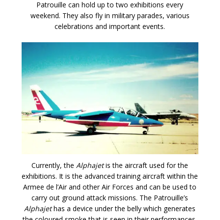
Patrouille can hold up to two exhibitions every
weekend. They also fly in military parades, various
celebrations and important events.
Currently, the
Alphajet
is the aircraft used for the
exhibitions. It is the advanced training aircraft within the
Armee de l’Air and other Air Forces and can be used to
carry out ground attack missions. The Patrouille’s
Alphajet
has a device under the belly which generates
the coloured smoke that is seen in their performances.