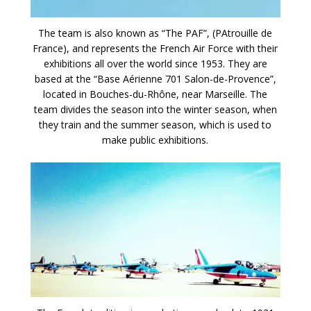
The team is also known as “The PAF”, (PAtrouille de
France), and represents the French Air Force with their
exhibitions all over the world since 1953. They are
based at the “Base Aérienne 701 Salon-de-Provence”,
located in Bouches-du-Rhône, near Marseille. The
team divides the season into the winter season, when
they train and the summer season, which is used to
make public exhibitions.