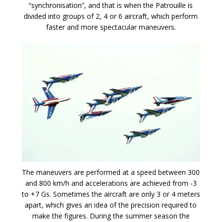
“synchronisation”, and that is when the Patrouille is
divided into groups of 2, 4 or 6 aircraft, which perform
faster and more spectacular maneuvers.
The maneuvers are performed at a speed between 300
and 800 km/h and accelerations are achieved from -3
to +7 Gs. Sometimes the aircraft are only 3 or 4 meters
apart, which gives an idea of the precision required to
make the figures. During the summer season the