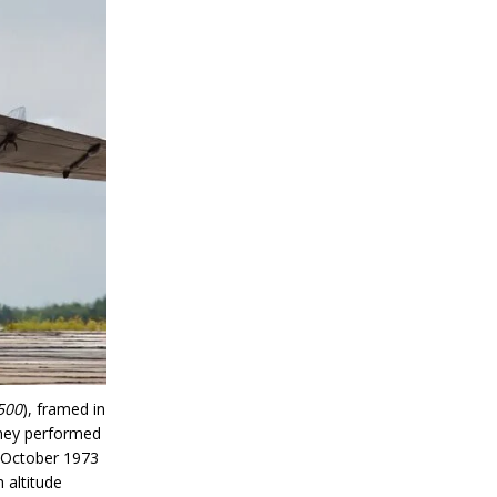
500
), framed in
They performed
n October 1973
 altitude