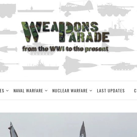
ES
NAVAL WARFARE
NUCLEAR WARFARE
LAST UPDATES
C