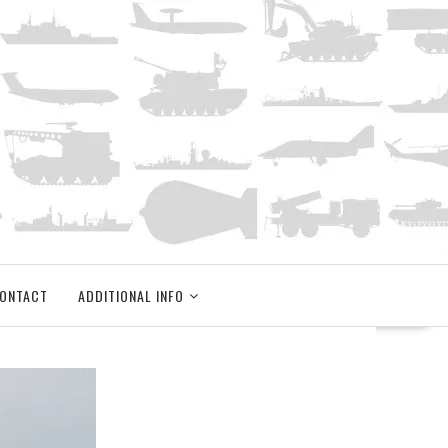
ONTACT
ADDITIONAL INFO