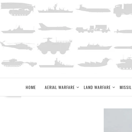
Skip
to
content
HOME
AERIAL WARFARE
LAND WARFARE
MISSIL