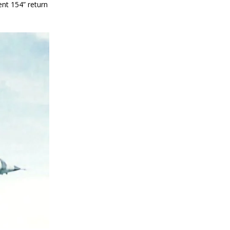
nt 154” return