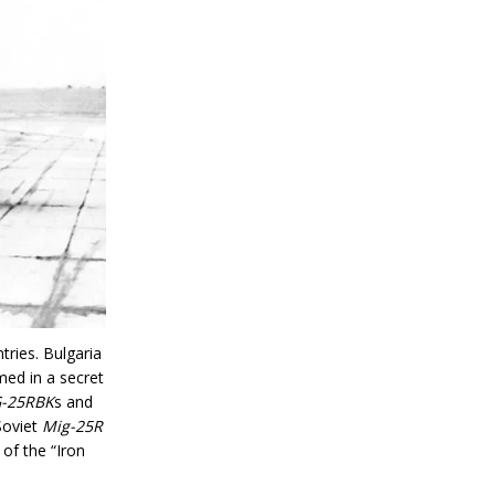
tries. Bulgaria
med in a secret
-25RBK
s and
Soviet
Mig-25R
of the “Iron