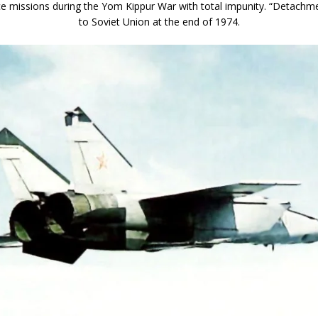
e missions during the Yom Kippur War with total impunity. “Detachme
to Soviet Union at the end of 1974.