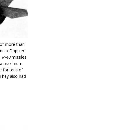
 of more than
and a Doppler
e
R-40
missiles,
th a maximum
 for tens of
 They also had