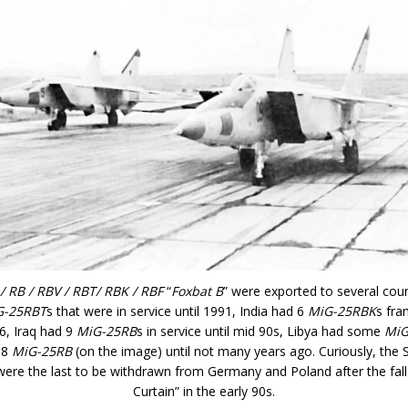
/ RB / RBV / RBT/ RBK / RBF
“
Foxbat B
” were exported to several coun
G-25RBT
s that were in service until 1991, India had 6
MiG-25RBK
s fra
06, Iraq had 9
MiG-25RB
s in service until mid 90s, Libya had some
MiG
 8
MiG-25RB
(on the image) until not many years ago. Curiously, the 
ere the last to be withdrawn from Germany and Poland after the fall 
Curtain” in the early 90s.