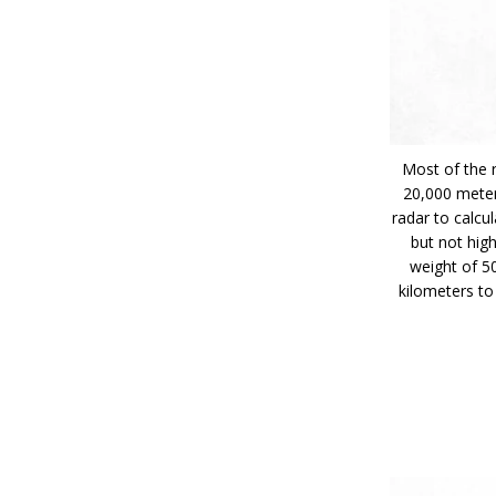
Most of the 
20,000 meter
radar to calcu
but not hig
weight of 5
kilometers to