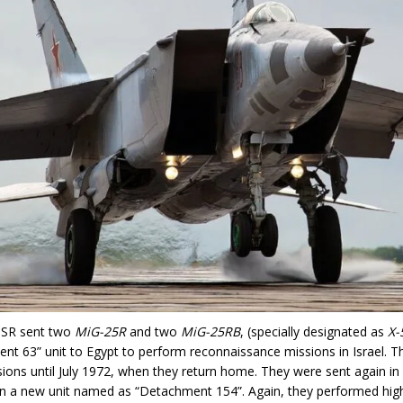
SSR sent two
MiG-25R
and two
MiG-25RB
, (specially designated as
X-
nt 63” unit to Egypt to perform reconnaissance missions in Israel. 
ions until July 1972, when they return home. They were sent again i
n a new unit named as “Detachment 154”. Again, they performed high