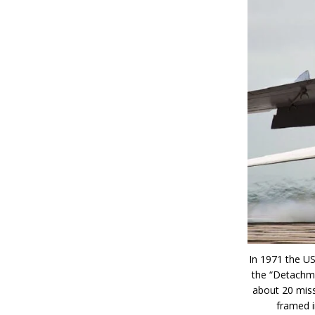
In 1971 the U
the “Detachme
about 20 miss
framed i