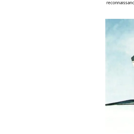
reconnaissanc