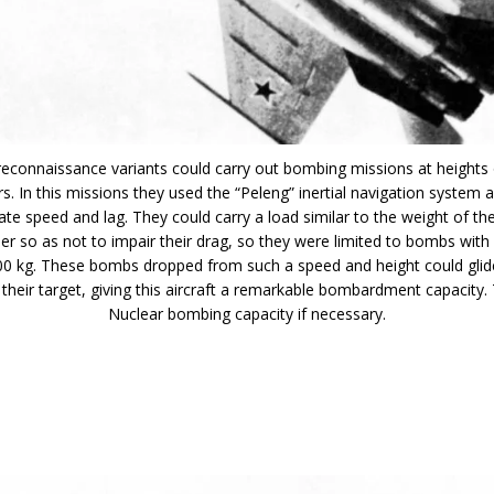
reconnaissance variants could carry out bombing missions at heights
s. In this missions they used the “Peleng” inertial navigation system 
late speed and lag. They could carry a load similar to the weight of th
her so as not to impair their drag, so they were limited to bombs wi
00 kg. These bombs dropped from such a speed and height could glide
 their target, giving this aircraft a remarkable bombardment capacity.
Nuclear bombing capacity if necessary.