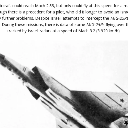
aircraft could reach Mach 2.83, but only could fly at this speed for a
ugh there is a precedent for a pilot, who did it longer to avoid an Isra
 further problems. Despite Israeli attempts to intercept the
MiG-25R
n. During these missions, there is data of some
MiG-25R
s flying over 
tracked by Israeli radars at a speed of Mach 3.2 (3,920 km/h).