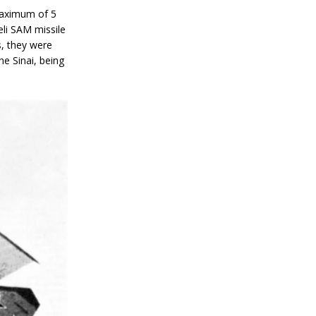
 maximum of 5
eli SAM missile
s, they were
the Sinai, being