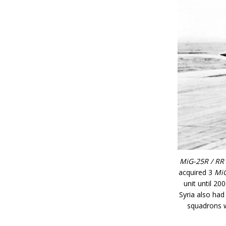
MiG-25R / RR 
acquired 3
Mi
unit until 20
Syria also had
squadrons w