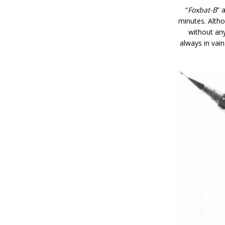
“
Foxbat-B
” 
minutes. Altho
without any
always in vai