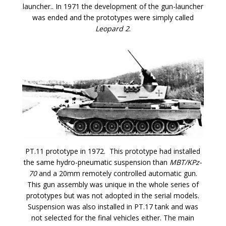
launcher.. In 1971 the development of the gun-launcher
was ended and the prototypes were simply called
Leopard 2
.
PT.11 prototype in 1972. This prototype had installed
the same hydro-pneumatic suspension than
MBT/KP
z-
70
and a 20mm remotely controlled automatic gun.
This gun assembly was unique in the whole series of
prototypes but was not adopted in the serial models.
Suspension was also installed in PT.17 tank and was
not selected for the final vehicles either. The main