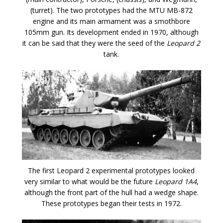
(turret). The two prototypes had the MTU MB-872
engine and its main armament was a smothbore
105mm gun. Its development ended in 1970, although
it can be said that they were the seed of the
Leopard 2
tank.
The first Leopard 2 experimental prototypes looked
very similar to what would be the future
Leopard 1A4
,
although the front part of the hull had a wedge shape.
These prototypes began their tests in 1972.