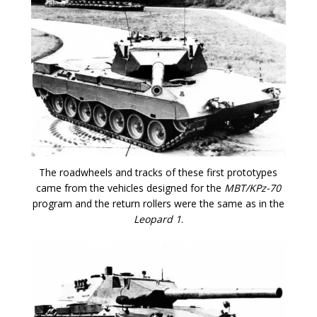
The roadwheels and tracks of these first prototypes
came from the vehicles designed for the
MBT/KPz-70
program and the return rollers were the same as in the
Leopard 1
.