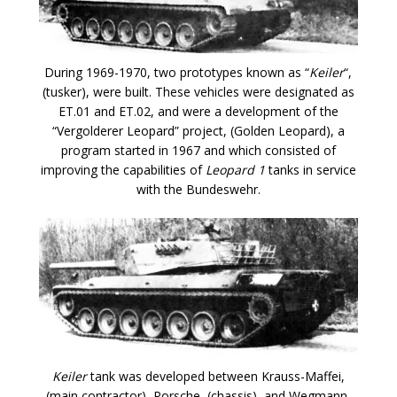
During 1969-1970, two prototypes known as “
Keiler
“,
(tusker), were built. These vehicles were designated as
ET.01 and ET.02, and were a development of the
“Vergolderer Leopard” project, (Golden Leopard), a
program started in 1967 and which consisted of
improving the capabilities of
Leopard 1
tanks in service
with the Bundeswehr.
Keiler
tank was developed between Krauss-Maffei,
(main contractor), Porsche, (chassis), and Wegmann,