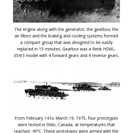
The engine along with the generator, the gearbox, the
air filters and the braking and cooling systems formed
a compact group that was designed to be easily
replaced in 15 minutes. Gearbox was a Renk HSWL-
354/3 model with 4 forward gears and 4 reverse gears.
From February 14 to March 19, 1975, four prototypes
were tested in Shilo, Canada, at temperatures that
reached -45ºC. These prototypes were armed with the