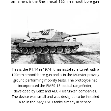
armament is the Rheinmetall 120mm smoothbore gun.
This is the PT.14 in 1974. It has installed a turret with a
120mm smoothbore gun and is in the Münster proving
ground performing mobility tests. The prototype had
incorporated the EMES-13 optical rangefinder,
developed by Leitz and AEG-Telefunken companies.
The device was small and was designed to be installed
also in the
Leopard 1
tanks already in service.