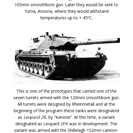
105mm smoothbore gun. Later they would be sent to
Yuma, Arizona, where they would withstand
temperatures up to + 45ºC.
This is one of the prototypes that carried one of the
seven turrets armed with the 120mm smoothbore gun.
All turrets were designed by Rheinmetall and at the
beginning of the program these tanks were designated
as
Leopard 2K
, by “Kanone”. At this time, a variant
designated as Leopard 2FK was in development. The
variant was armed with the Shillelagh 152mm cannon-