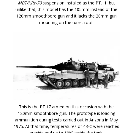
MBT/KPz-70
suspension installed as the PT.11, but
unlike that, this model has the 105mm instead of the
120mm smoothbore gun and it lacks the 20mm gun
mounting on the turret roof.
This is the PT.17 armed on this occasion with the
120mm smoothbore gun. The prototype is loading
ammunition during tests carried out in Arizona in May
1975. At that time, temperatures of 43ºC were reached
outside and up to 60ºC inside the tank.