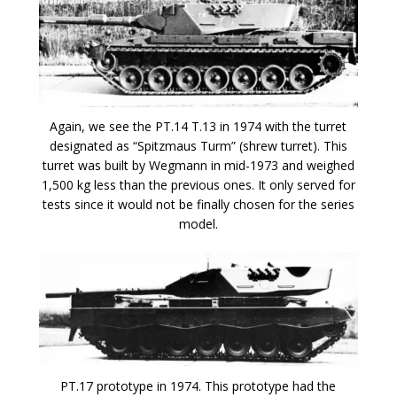
Again, we see the PT.14 T.13 in 1974 with the turret
designated as “Spitzmaus Turm” (shrew turret). This
turret was built by Wegmann in mid-1973 and weighed
1,500 kg less than the previous ones. It only served for
tests since it would not be finally chosen for the series
model.
PT.17 prototype in 1974. This prototype had the