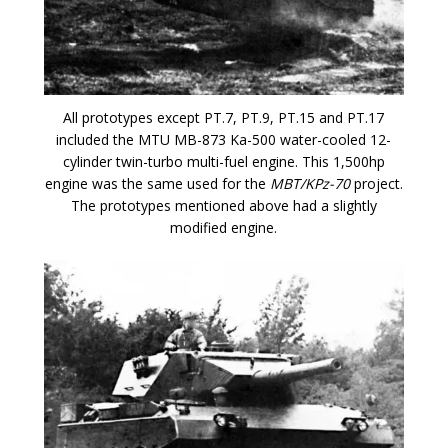
All prototypes except PT.7, PT.9, PT.15 and PT.17
included the MTU MB-873 Ka-500 water-cooled 12-
cylinder twin-turbo multi-fuel engine. This 1,500hp
engine was the same used for the
MBT/KPz-70
project.
The prototypes mentioned above had a slightly
modified engine.