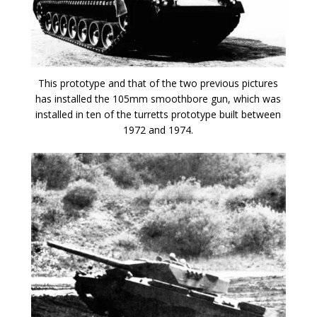
This prototype and that of the two previous pictures
has installed the 105mm smoothbore gun, which was
installed in ten of the turretts prototype built between
1972 and 1974.