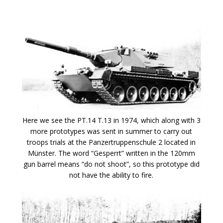
Here we see the PT.14 T.13 in 1974, which along with 3
more prototypes was sent in summer to carry out
troops trials at the Panzertruppenschule 2 located in
Münster. The word “Gesperrt” written in the 120mm
gun barrel means “do not shoot”, so this prototype did
not have the ability to fire.