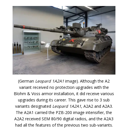
(German
Leopard 1A2A1
image). Although the A2
variant received no protection upgrades with the
Blohm & Voss armor installation, it did receive various
upgrades during its career. This gave rise to 3 sub
variants designated
Leopard 1A2A1
, A2A2 and A2A3.
The A2A1 carried the PZB-200 image intensifier, the
A2A2 received SEM 80/90 digital radios, and the A2A3
had all the features of the previous two sub-variants.