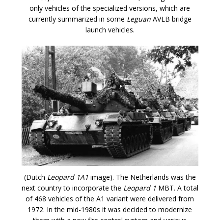
only vehicles of the specialized versions, which are
currently summarized in some
Leguan
AVLB bridge
launch vehicles.
(Dutch
Leopard 1A1
image). The Netherlands was the
next country to incorporate the
Leopard 1
MBT. A total
of 468 vehicles of the A1 variant were delivered from
1972. In the mid-1980s it was decided to modernize