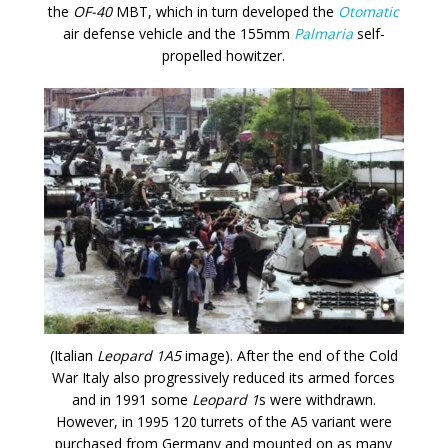
the
OF-40
MBT, which in turn developed the
Otomatic
air defense vehicle and the 155mm
Palmaria
self-
propelled howitzer.
(Italian
Leopard 1A5
image). After the end of the Cold
War Italy also progressively reduced its armed forces
and in 1991 some
Leopard 1
s were withdrawn.
However, in 1995 120 turrets of the A5 variant were
purchased from Germany and mounted on as many