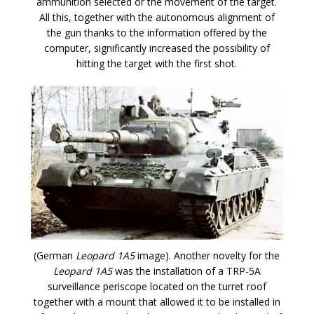
ammunition selected or the movement of the target.
All this, together with the autonomous alignment of
the gun thanks to the information offered by the
computer, significantly increased the possibility of
hitting the target with the first shot.
(German
Leopard 1A5
image). Another novelty for the
Leopard 1A5
was the installation of a TRP-5A
surveillance periscope located on the turret roof
together with a mount that allowed it to be installed in