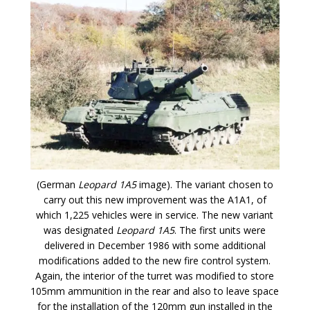
(German
Leopard 1A5
image). The variant chosen to
carry out this new improvement was the A1A1, of
which 1,225 vehicles were in service. The new variant
was designated
Leopard 1A5
. The first units were
delivered in December 1986 with some additional
modifications added to the new fire control system.
Again, the interior of the turret was modified to store
105mm ammunition in the rear and also to leave space
for the installation of the 120mm gun installed in the