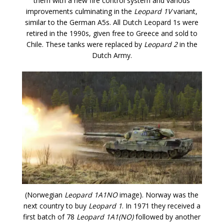
them with a new fire control system and various
improvements culminating in the
Leopard 1V
variant,
similar to the German A5s. All Dutch Leopard 1s were
retired in the 1990s, given free to Greece and sold to
Chile. These tanks were replaced by
Leopard 2
in the
Dutch Army.
(Norwegian
Leopard 1A1NO
image). Norway was the
next country to buy
Leopard 1
. In 1971 they received a
first batch of 78
Leopard 1A1(NO)
followed by another