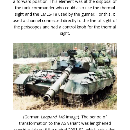
a forward position. This element was at the disposal of
the tank commander who could also use the thermal
sight and the EMES-18 used by the gunner. For this, it
used a channel connected directly to the line of sight of
the periscopes and had a control knob for the thermal
sight.
(German
Leopard 1A5
image). The period of
transformation to the A5 variant was lengthened
considerably until the period 2001-02, which coincided