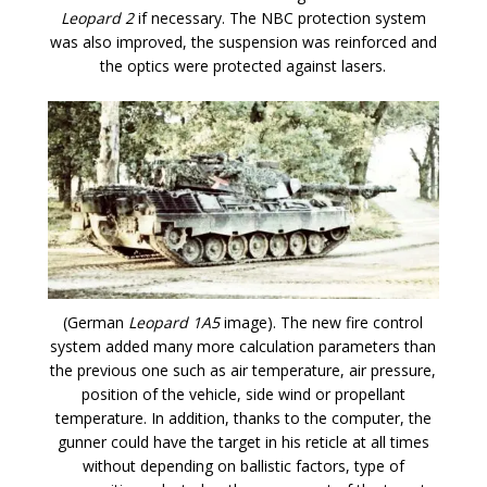
Leopard 2
if necessary. The NBC protection system
was also improved, the suspension was reinforced and
the optics were protected against lasers.
(German
Leopard 1A5
image). The new fire control
system added many more calculation parameters than
the previous one such as air temperature, air pressure,
position of the vehicle, side wind or propellant
temperature. In addition, thanks to the computer, the
gunner could have the target in his reticle at all times
without depending on ballistic factors, type of