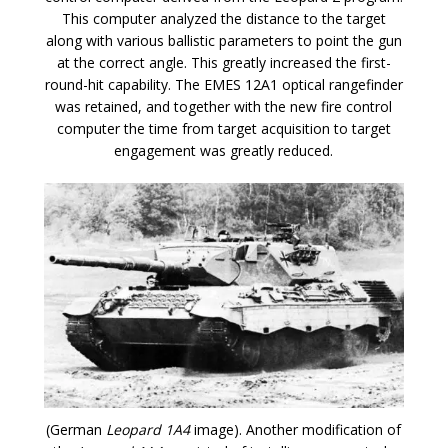
This computer analyzed the distance to the target
along with various ballistic parameters to point the gun
at the correct angle. This greatly increased the first-
round-hit capability. The EMES 12A1 optical rangefinder
was retained, and together with the new fire control
computer the time from target acquisition to target
engagement was greatly reduced.
(German
Leopard 1A4
image). Another modification of