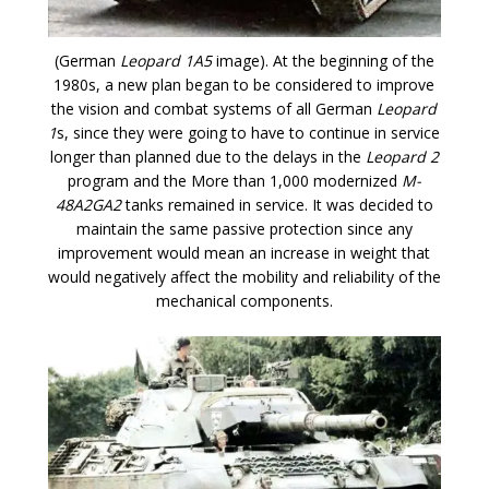
(German
Leopard 1A5
image). At the beginning of the
1980s, a new plan began to be considered to improve
the vision and combat systems of all German
Leopard
1
s, since they were going to have to continue in service
longer than planned due to the delays in the
Leopard 2
program and the More than 1,000 modernized
M-
48A2GA2
tanks remained in service. It was decided to
maintain the same passive protection since any
improvement would mean an increase in weight that
would negatively affect the mobility and reliability of the
mechanical components.