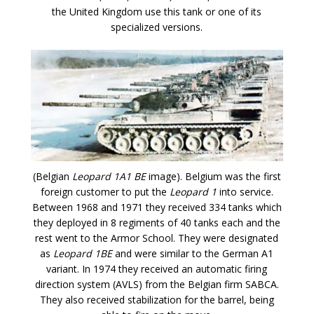
the United Kingdom use this tank or one of its
specialized versions.
(Belgian
Leopard 1A1 BE
image). Belgium was the first
foreign customer to put the
Leopard 1
into service.
Between 1968 and 1971 they received 334 tanks which
they deployed in 8 regiments of 40 tanks each and the
rest went to the Armor School. They were designated
as
Leopard 1BE
and were similar to the German A1
variant. In 1974 they received an automatic firing
direction system (AVLS) from the Belgian firm SABCA.
They also received stabilization for the barrel, being