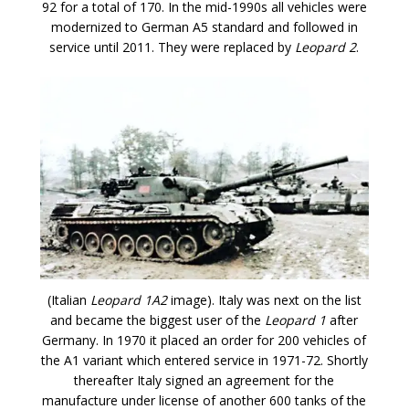
92 for a total of 170. In the mid-1990s all vehicles were
modernized to German A5 standard and followed in
service until 2011. They were replaced by
Leopard 2
.
(Italian
Leopard 1A2
image). Italy was next on the list
and became the biggest user of the
Leopard 1
after
Germany. In 1970 it placed an order for 200 vehicles of
the A1 variant which entered service in 1971-72. Shortly
thereafter Italy signed an agreement for the
manufacture under license of another 600 tanks of the