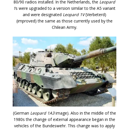
80/90 radios installed. In the Netherlands, the
Leopard
1
s were upgraded to a version similar to the A5 variant
and were designated
Leopard 1V
(Verbeterd)
(improved) the same as those currently used by the
Chilean Army.
(German
Leopard 1A3
image). Also in the middle of the
1980s the change of external appearance began in the
vehicles of the Bundeswehr. This change was to apply