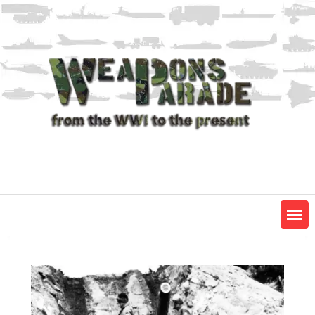
Skip
to
content