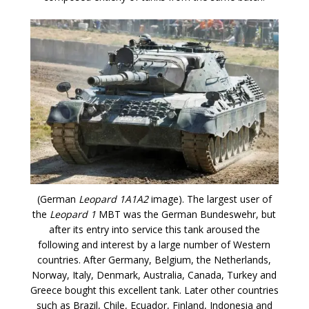
(German
Leopard 1A1A2
image). The largest user of
the
Leopard 1
MBT was the German Bundeswehr, but
after its entry into service this tank aroused the
following and interest by a large number of Western
countries. After Germany, Belgium, the Netherlands,
Norway, Italy, Denmark, Australia, Canada, Turkey and
Greece bought this excellent tank. Later other countries
such as Brazil, Chile, Ecuador, Finland, Indonesia and