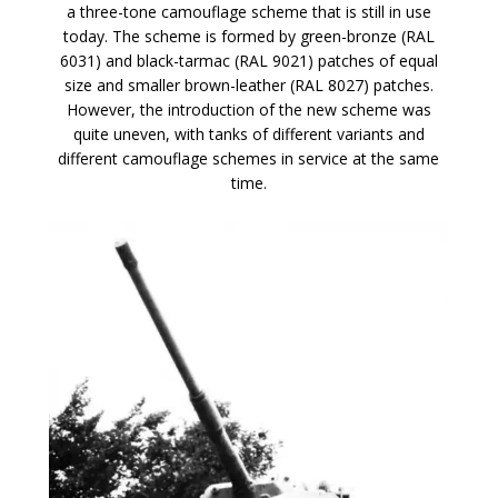
a three-tone camouflage scheme that is still in use
today. The scheme is formed by green-bronze (RAL
6031) and black-tarmac (RAL 9021) patches of equal
size and smaller brown-leather (RAL 8027) patches.
However, the introduction of the new scheme was
quite uneven, with tanks of different variants and
different camouflage schemes in service at the same
time.