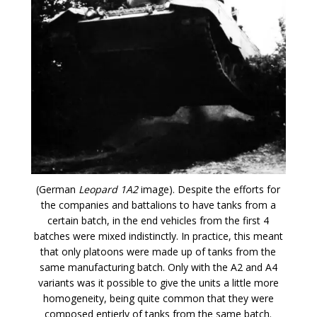
(German
Leopard 1A2
image). Despite the efforts for
the companies and battalions to have tanks from a
certain batch, in the end vehicles from the first 4
batches were mixed indistinctly. In practice, this meant
that only platoons were made up of tanks from the
same manufacturing batch. Only with the A2 and A4
variants was it possible to give the units a little more
homogeneity, being quite common that they were
composed entierly of tanks from the same batch.