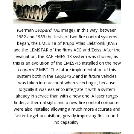
(German
Leopard 1A5
image). In this way, between
1982 and 1983 the tests of two fire control systems
began, the EMES-18 of Krupp-Atlas Elektronik (KAE)
and the LEMSTAR of the firms AEG and Zeiss. After the
evaluation, the KAE EMES-18 system was chosen, as
this is an evolution of the EMES-15 installed on the new
Leopard 2
MBT. The future implementation of this
system both in the
Leopard 2
and in future vehicles
was taken into account when selecting it, because
logically it was easier to integrate it with a system
already in service than with a new one. A laser range-
finder, a thermal sight and a new fire control computer
were also installed allowing a much more accurate and
faster target acquisition, greatly improving first-round-
hit capability.