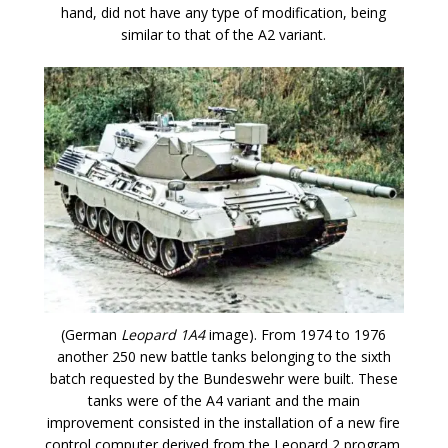
hand, did not have any type of modification, being
similar to that of the A2 variant.
(German
Leopard 1A4
image). From 1974 to 1976
another 250 new battle tanks belonging to the sixth
batch requested by the Bundeswehr were built. These
tanks were of the A4 variant and the main
improvement consisted in the installation of a new fire
control computer derived from the Leopard 2 program.