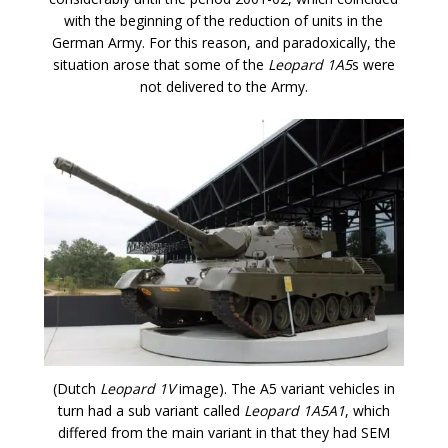
with the beginning of the reduction of units in the
German Army. For this reason, and paradoxically, the
situation arose that some of the
Leopard 1A5
s were
not delivered to the Army.
(Dutch
Leopard 1V
image). The A5 variant vehicles in
turn had a sub variant called
Leopard 1A5A1
, which
differed from the main variant in that they had SEM