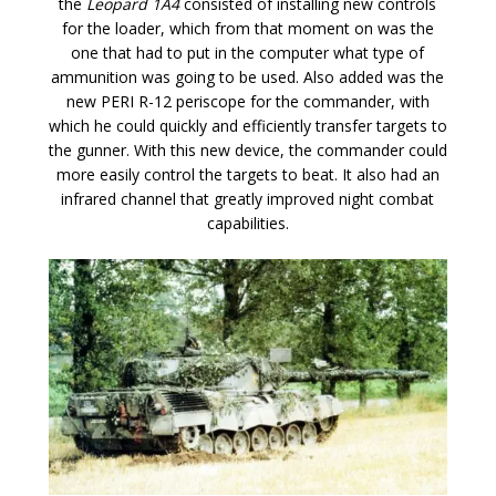
the
Leopard 1A4
consisted of installing new controls
for the loader, which from that moment on was the
one that had to put in the computer what type of
ammunition was going to be used. Also added was the
new PERI R-12 periscope for the commander, with
which he could quickly and efficiently transfer targets to
the gunner. With this new device, the commander could
more easily control the targets to beat. It also had an
infrared channel that greatly improved night combat
capabilities.