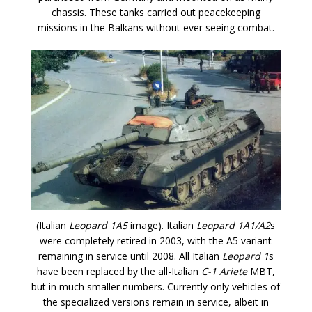
chassis. These tanks carried out peacekeeping
missions in the Balkans without ever seeing combat.
(Italian
Leopard 1A5
image). Italian
Leopard 1A1/A2
s
were completely retired in 2003, with the A5 variant
remaining in service until 2008. All Italian
Leopard 1
s
have been replaced by the all-Italian
C-1 Ariete
MBT,
but in much smaller numbers. Currently only vehicles of
the specialized versions remain in service, albeit in