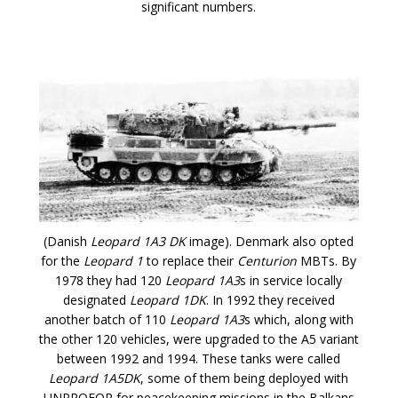
significant numbers.
(Danish
Leopard 1A3 DK
image). Denmark also opted
for the
Leopard 1
to replace their
Centurion
MBTs. By
1978 they had 120
Leopard 1A3
s in service locally
designated
Leopard 1DK
. In 1992 they received
another batch of 110
Leopard 1A3
s which, along with
the other 120 vehicles, were upgraded to the A5 variant
between 1992 and 1994. These tanks were called
Leopard 1A5DK
, some of them being deployed with
UNPROFOR for peacekeeping missions in the Balkans