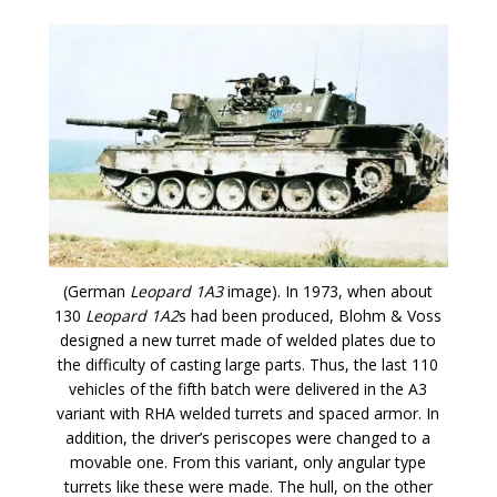
(German
Leopard 1A3
image). In 1973, when about
130
Leopard 1A2
s had been produced, Blohm & Voss
designed a new turret made of welded plates due to
the difficulty of casting large parts. Thus, the last 110
vehicles of the fifth batch were delivered in the A3
variant with RHA welded turrets and spaced armor. In
addition, the driver’s periscopes were changed to a
movable one. From this variant, only angular type
turrets like these were made. The hull, on the other