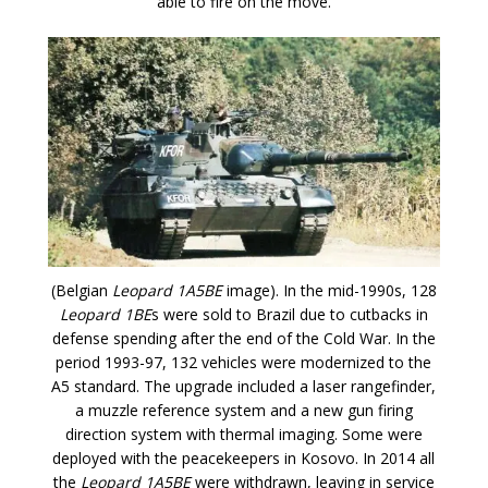
able to fire on the move.
(Belgian
Leopard 1A5BE
image). In the mid-1990s, 128
Leopard 1BE
s were sold to Brazil due to cutbacks in
defense spending after the end of the Cold War. In the
period 1993-97, 132 vehicles were modernized to the
A5 standard. The upgrade included a laser rangefinder,
a muzzle reference system and a new gun firing
direction system with thermal imaging. Some were
deployed with the peacekeepers in Kosovo. In 2014 all
the
Leopard 1A5BE
were withdrawn, leaving in service