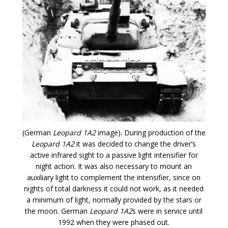
(German
Leopard 1A2
image). During production of the
Leopard 1A2
it was decided to change the driver’s
active infrared sight to a passive light intensifier for
night action. It was also necessary to mount an
auxiliary light to complement the intensifier, since on
nights of total darkness it could not work, as it needed
a minimum of light, normally provided by the stars or
the moon. German
Leopard 1A2
s were in service until
1992 when they were phased out.