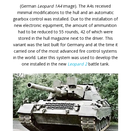
(German
Leopard 1A4
image). The A4s received
minimal modifications to the hull and an automatic
gearbox control was installed. Due to the installation of
new electronic equipment, the amount of ammunition
had to be reduced to 55 rounds, 42 of which were
stored in the hull magazine next to the driver. This
variant was the last built for Germany and at the time it
carried one of the most advanced fire control systems
in the world. Later this system was used to develop the
one installed in the new
Leopard 2
battle tank.