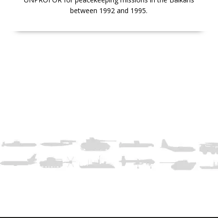
between 1992 and 1995.