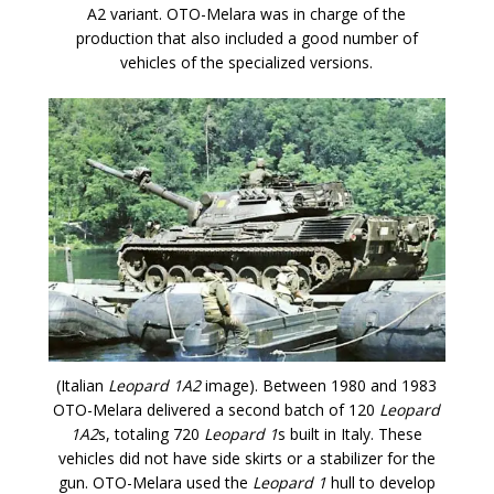
A2 variant. OTO-Melara was in charge of the
production that also included a good number of
vehicles of the specialized versions.
(Italian
Leopard 1A2
image). Between 1980 and 1983
OTO-Melara delivered a second batch of 120
Leopard
1A2
s, totaling 720
Leopard 1
s built in Italy. These
vehicles did not have side skirts or a stabilizer for the
gun. OTO-Melara used the
Leopard 1
hull to develop