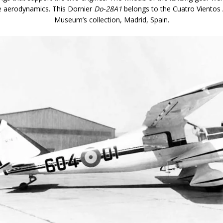
e aerodynamics. This Dornier
Do-28A1
belongs to the Cuatro Vientos
Museum’s collection, Madrid, Spain.