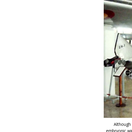
Although
embryonic win