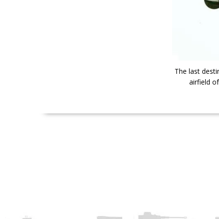
The last desti
airfield 