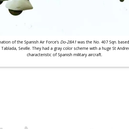
nation of the Spanish Air Force’s
Do-28A1
was the No. 407 Sqn. based i
of Tablada, Seville. They had a gray color scheme with a huge St Andre
characteristic of Spanish military aircraft.