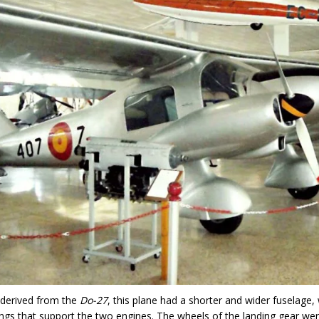
 derived from the
Do-27
, this plane had a shorter and wider fuselage, 
gs that support the two engines. The wheels of the landing gear we