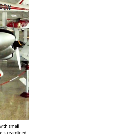
with small
re streamlined