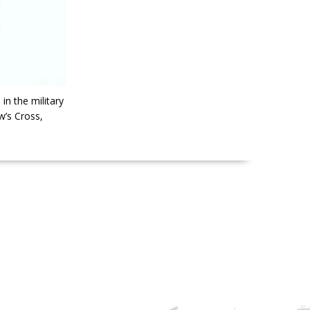
n the military
w’s Cross,