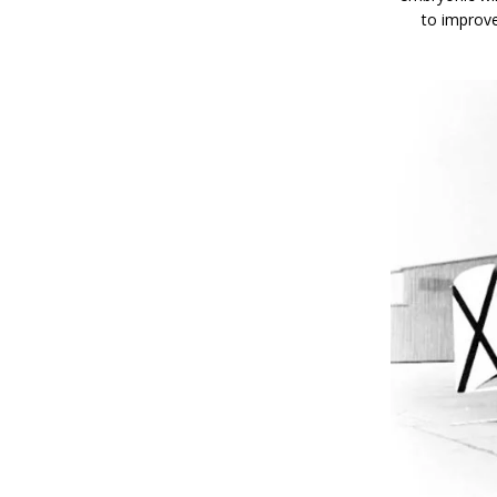
to improv