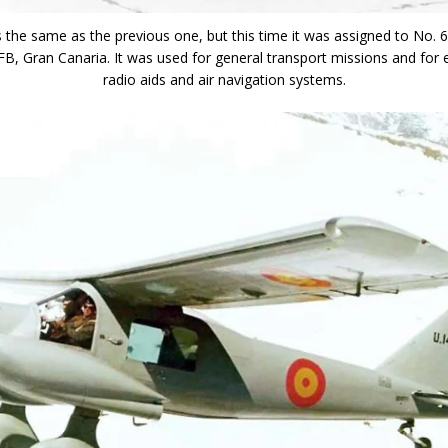
 is the same as the previous one, but this time it was assigned to No. 
, Gran Canaria. It was used for general transport missions and for 
radio aids and air navigation systems.