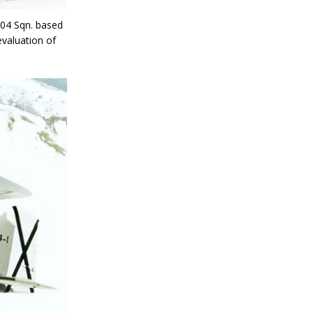
604 Sqn. based
evaluation of