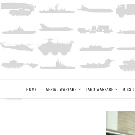
Skip
to
content
HOME
AERIAL WARFARE
LAND WARFARE
MISSIL