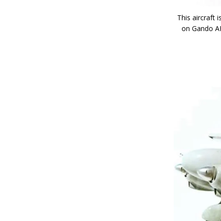
This aircraft
on Gando AFB