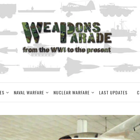
ES
NAVAL WARFARE
NUCLEAR WARFARE
LAST UPDATES
C