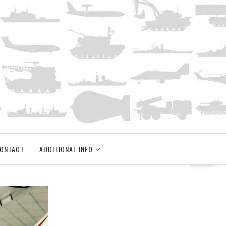
ONTACT
ADDITIONAL INFO