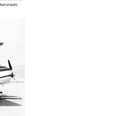
 Aeronautic