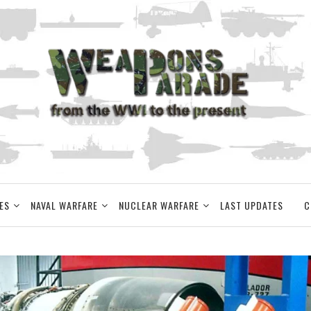
ES
NAVAL WARFARE
NUCLEAR WARFARE
LAST UPDATES
C