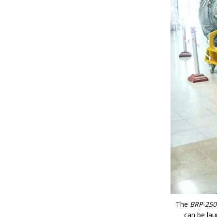
The
BRP-250
can be lau