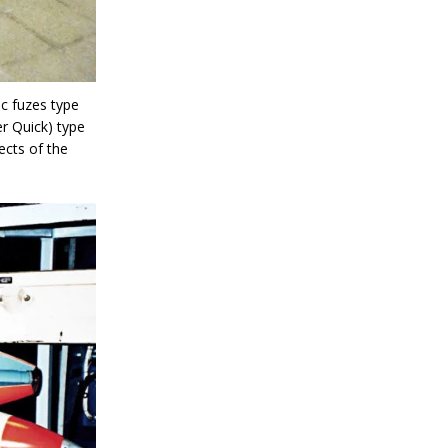
ic fuzes type
er Quick) type
ects of the