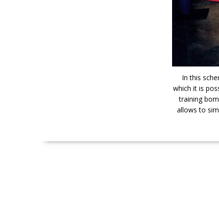
In this sch
which it is pos
training bom
allows to sim