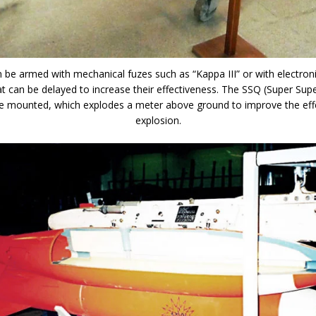
 be armed with mechanical fuzes such as “Kappa III” or with electron
t can be delayed to increase their effectiveness. The SSQ (Super Sup
e mounted, which explodes a meter above ground to improve the eff
explosion.