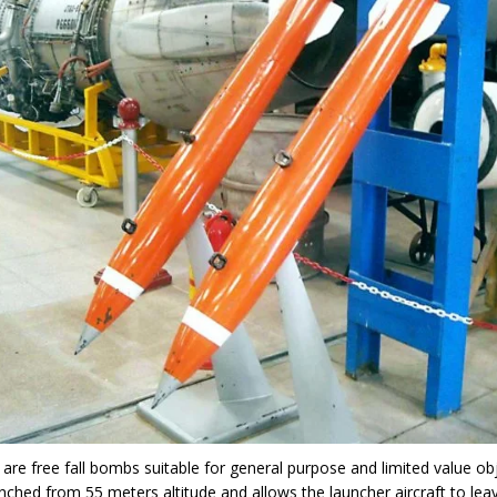
are free fall bombs suitable for general purpose and limited value ob
nched from 55 meters altitude and allows the launcher aircraft to lea