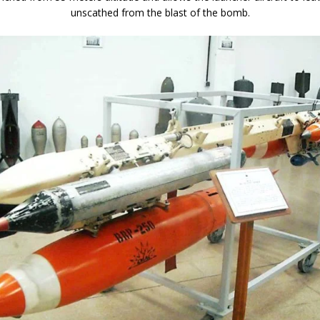
unscathed from the blast of the bomb.