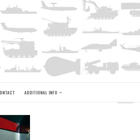
ONTACT
ADDITIONAL INFO