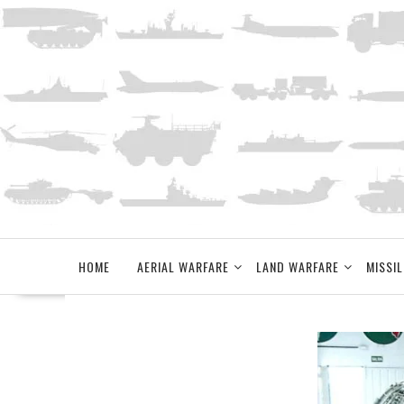
Skip
to
content
HOME
AERIAL WARFARE
LAND WARFARE
MISSIL