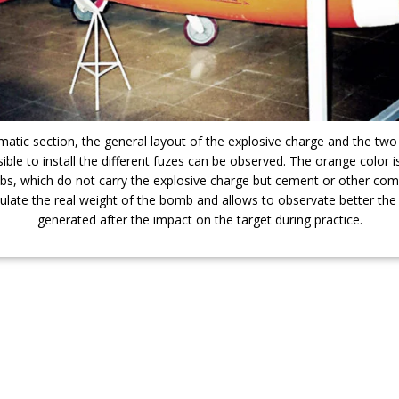
ematic section, the general layout of the explosive charge and the two
sible to install the different fuzes can be observed. The orange color 
bs, which do not carry the explosive charge but cement or other co
ulate the real weight of the bomb and allows to observate better the
generated after the impact on the target during practice.