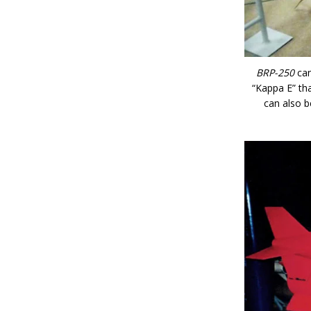
BRP-250
can
“Kappa E” tha
can also b