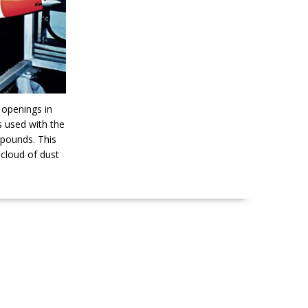
 openings in
is used with the
mpounds. This
 cloud of dust