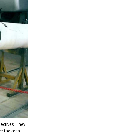
jectives. They
ve the area