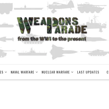
ES
NAVAL WARFARE
NUCLEAR WARFARE
LAST UPDATES
C