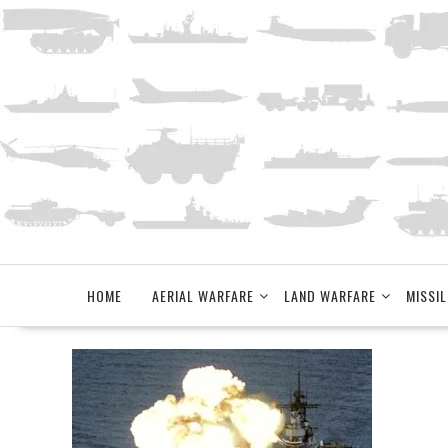
Skip
to
content
HOME
AERIAL WARFARE
LAND WARFARE
MISSIL