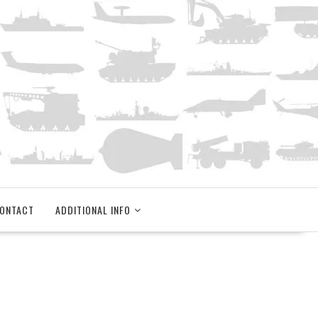
ONTACT
ADDITIONAL INFO